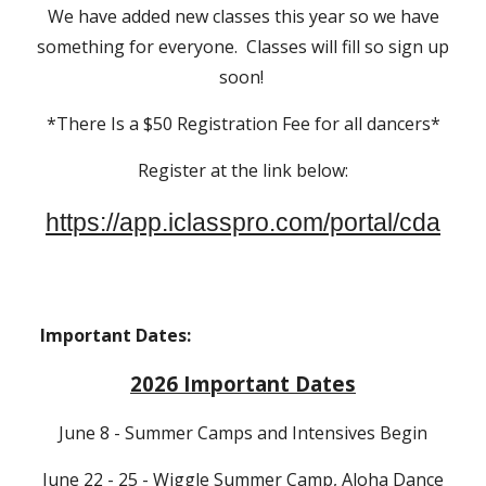
We have added new classes this year so we have
something for everyone. Classes will fill so sign up
soon!
*There Is a $50 Registration Fee for all dancers*
Register at the link below:
https://app.iclasspro.com/portal/cda
Important Dates:
2026 Important Dates
June 8 - Summer Camps and Intensives Begin
June 22 - 25 - Wiggle Summer Camp, Aloha Dance