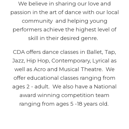
We believe in sharing our love and
passion in the art of dance with our local
community and helping young
performers achieve the highest level of
skill in their desired genre.
CDA offers dance classes in Ballet, Tap,
Jazz, Hip Hop, Contemporary, Lyrical as
well as Acro and Musical Theatre. We
offer educational classes ranging from
ages 2 - adult
. We also
have a
National
award winning competition team
ranging from ages 5 -18 years old.