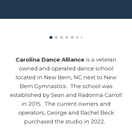
Carolina Dance Alliance
is a veteran
owned and operated
dance school
located in New Bern, NC next to New
Bern Gymnastics. The school was
established by Sean and Radonna Carroll
in 2015. The current owners and
operators, George and Rachel Beck
purchased the studio in 2022.