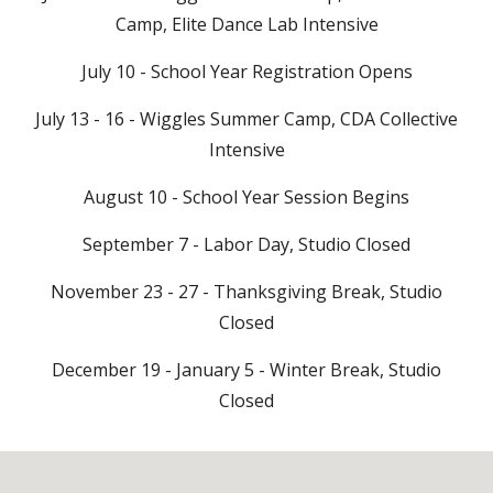
Camp, Elite Dance Lab Intensive
July 10 - School Year Registration Opens
July 13 - 16 - Wiggles Summer Camp, CDA Collective
Intensive
August 10 - School Year Session Begins
September 7 - Labor Day, Studio Closed
November 23 - 27 - Thanksgiving Break, Studio
Closed
December 19 - January 5 - Winter Break, Studio
Closed