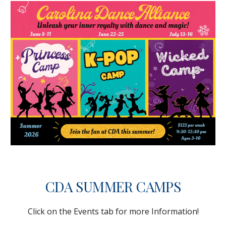
CDA SUMMER CAMPS
Click on the Events tab for more Information!