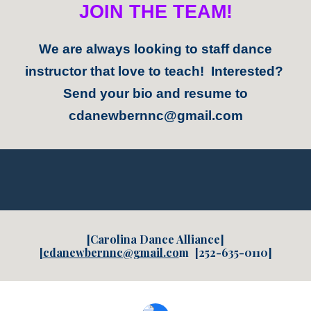
JOIN THE TEAM!
We are always looking to staff dance
instructor that love to teach! Interested?
Send your bio and resume to
cdanewbernnc@gmail.com
[Carolina Dance Alliance]
[
cdanewbernnc@gmail.co
m
[252-635-0110]