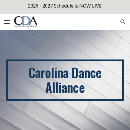
2026 - 2027 Schedule is NOW LIVE!
Skip to main content
Skip to navigation
Carolina Dance
Alliance