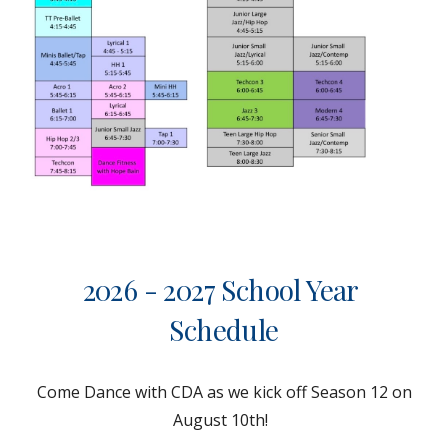
202
6 - 2027
School Year
Schedule
Come Dance with CDA as we kick off Season 1
2
on
August 1
0th
!